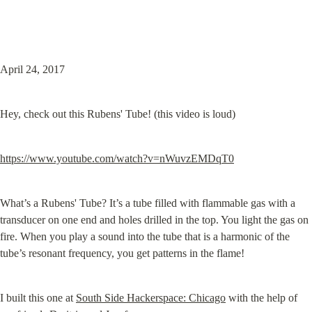
April 24, 2017
Hey, check out this Rubens' Tube! (this video is loud)
https://www.youtube.com/watch?v=nWuvzEMDqT0
What’s a Rubens' Tube? It’s a tube filled with flammable gas with a

transducer on one end and holes drilled in the top. You light the gas on

fire. When you play a sound into the tube that is a harmonic of the

tube’s resonant frequency, you get patterns in the flame!
I built this one at 
South Side Hackerspace: Chicago
 with the help of 